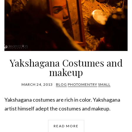
Yakshagana Costumes and
makeup
MARCH 24, 2013
BLOG
PHOTOMENTRY
SMALL
Yakshagana costumes are rich in color. Yakshagana
artist himself adept the costumes and makeup.
READ MORE