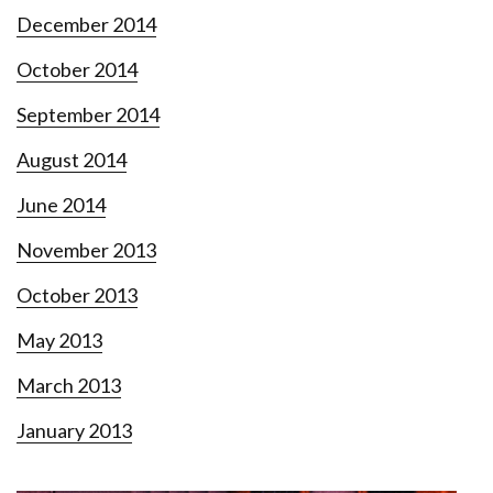
December 2014
October 2014
September 2014
August 2014
June 2014
November 2013
October 2013
May 2013
March 2013
January 2013