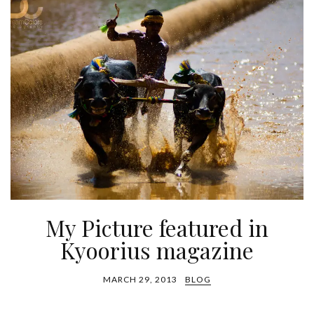
My Picture featured in
Kyoorius magazine
MARCH 29, 2013
BLOG