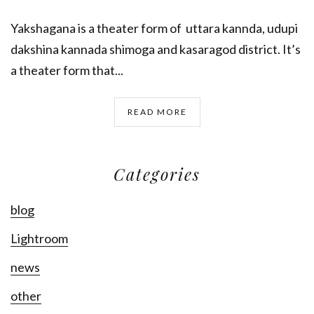
Yakshagana is a theater form of uttara kannda, udupi
dakshina kannada shimoga and kasaragod district. It’s
a theater form that...
READ MORE
Categories
blog
Lightroom
news
other