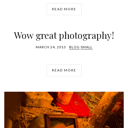
READ MORE
Wow great photography!
MARCH 24, 2013
BLOG
SMALL
READ MORE