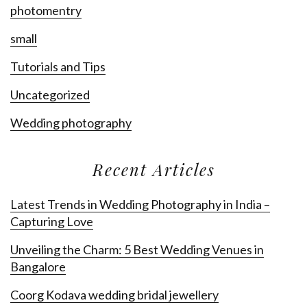
photomentry
small
Tutorials and Tips
Uncategorized
Wedding photography
Recent Articles
Latest Trends in Wedding Photography in India –
Capturing Love
Unveiling the Charm: 5 Best Wedding Venues in
Bangalore
Coorg Kodava wedding bridal jewellery