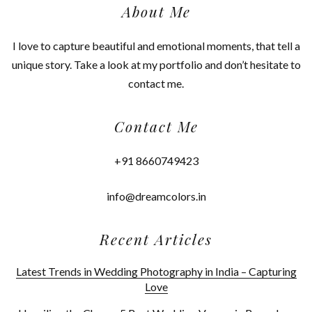
About Me
I love to capture beautiful and emotional moments, that tell a
unique story. Take a look at my portfolio and don’t hesitate to
contact me.
Contact Me
+91 8660749423
info@dreamcolors.in
Recent Articles
Latest Trends in Wedding Photography in India – Capturing
Love