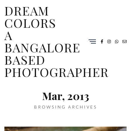
DREAM
COLORS
A
BANGALORE
BASED
PHOTOGRAPHER
Mar, 2013
BROWSING ARCHIVES