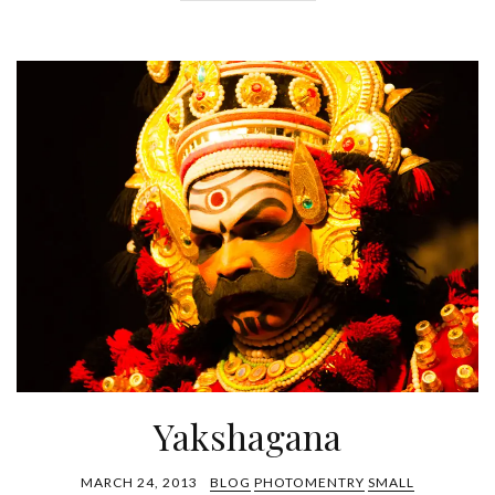
Yakshagana
MARCH 24, 2013
BLOG
PHOTOMENTRY
SMALL