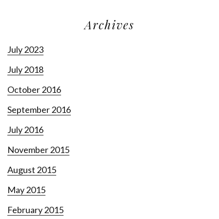
Archives
July 2023
July 2018
October 2016
September 2016
July 2016
November 2015
August 2015
May 2015
February 2015