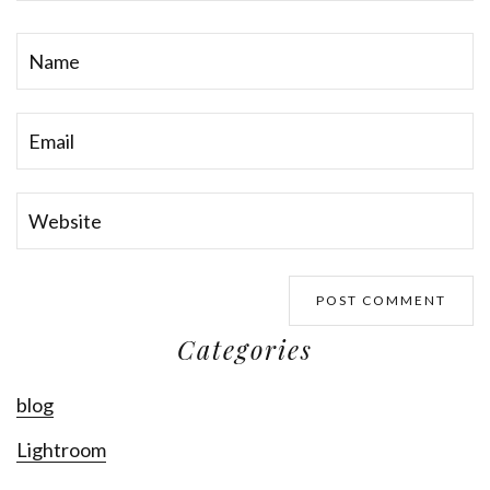
Categories
blog
Lightroom