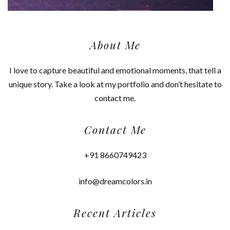
About Me
I love to capture beautiful and emotional moments, that tell a
unique story. Take a look at my portfolio and don’t hesitate to
contact me.
Contact Me
+91 8660749423
info@dreamcolors.in
Recent Articles