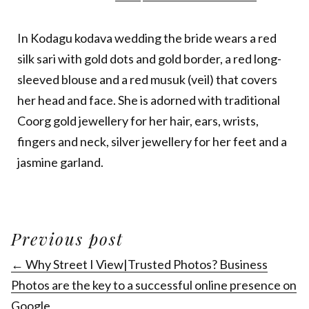
In Kodagu kodava wedding the bride wears a red
silk sari with gold dots and gold border, a red long-
sleeved blouse and a red musuk (veil) that covers
her head and face. She is adorned with traditional
Coorg gold jewellery for her hair, ears, wrists,
fingers and neck, silver jewellery for her feet and a
jasmine garland.
Previous post
← Why Street I View|Trusted Photos? Business
Photos are the key to a successful online presence on
Google