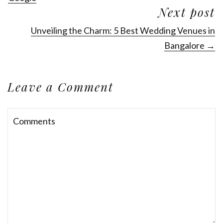
Next post
Unveiling the Charm: 5 Best Wedding Venues in
Bangalore →
Leave a Comment