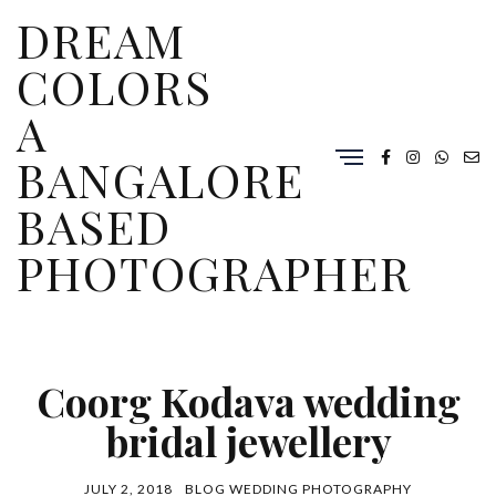
DREAM
COLORS
A
BANGALORE
BASED
PHOTOGRAPHER
Coorg Kodava wedding
bridal jewellery
JULY 2, 2018
BLOG
WEDDING PHOTOGRAPHY