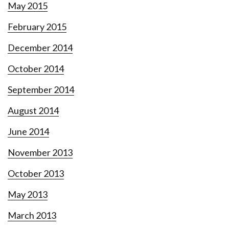
May 2015
February 2015
December 2014
October 2014
September 2014
August 2014
June 2014
November 2013
October 2013
May 2013
March 2013