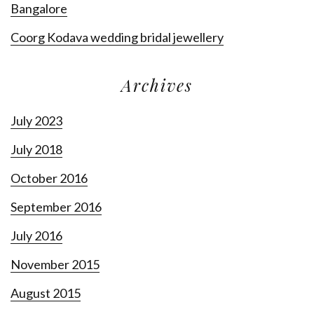
Bangalore
Coorg Kodava wedding bridal jewellery
Archives
July 2023
July 2018
October 2016
September 2016
July 2016
November 2015
August 2015