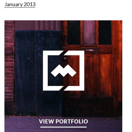
January 2013