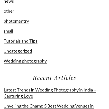
news
other
photomentry
small
Tutorials and Tips
Uncategorized
Wedding photography
Recent Articles
Latest Trends in Wedding Photography in India –
Capturing Love
Unveiling the Charm: 5 Best Wedding Venues in